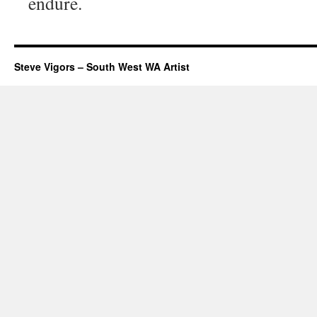
endure.
Steve Vigors – South West WA Artist