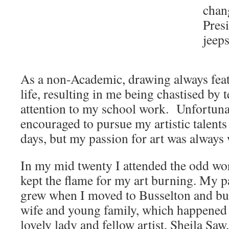
chan
Presi
jeeps
As a non-Academic, drawing always feat
life, resulting in me being chastised by 
attention to my school work. Unfortunat
encouraged to pursue my artistic talent
days, but my passion for art was always
In my mid twenty I attended the odd wo
kept the flame for my art burning. My pa
grew when I moved to Busselton and bu
wife and young family, which happened t
lovely lady and fellow artist, Sheila S