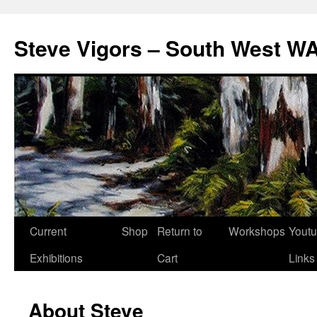
Steve Vigors – South West WA
Skip
Current
Shop
Return to
Workshops
Yout
to
Exhibitions
Cart
Links
content
About Steve