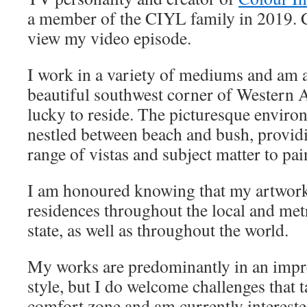
a member of the CIYL family in 2019. C
view my video episode.
I work in a variety of mediums and am a
beautiful southwest corner of Western 
lucky to reside. The picturesque environ
nestled between beach and bush, provid
range of vistas and subject matter to pai
I am honoured knowing that my artwork
residences throughout the local and metr
state, as well as throughout the world.
My works are predominantly in an impress
style, but I do welcome challenges that 
comfort zone and am currently intereste