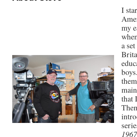
I sta
Amer
my e
when
a se
Brita
educa
boys
them
main
that 
Then
intr
seri
1967