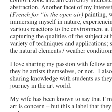
abstraction. Another facet of my interest 
(French for “in the open air)
painting, 
immersing myself in nature, experienci
various reactions to the environment at
capturing the qualities of the subject at
variety of techniques and applications;
the natural elements / weather condition
I love sharing my passion with fellow ar
they be artists themselves, or not. I al
sharing knowledge with students as they
journey in the art world.
My wife has been known to say that I’
art is concern – but this a label that the