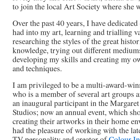
to join the local Art Society where she
Over the past 40 years, I have dedicated
had into my art, learning and trialling v
researching the styles of the great histor
knowledge, trying out different mediums
developing my skills and creating my ow
and techniques.
I am privileged to be a multi-award-win
who is a member of several art groups a
an inaugural participant in the Margar
Studios; now an annual event, which sho
creating their artworks in their home e
had the pleasure of working with the la
TV personality and creator of
Colour In