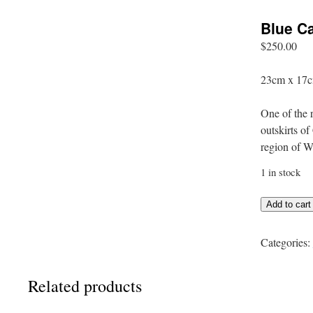
Blue C
$
250.00
23cm x 17c
One of the r
outskirts o
region of W
1 in stock
Blue
Add to cart
Capel
Shed
Categories:
quantity
Related products