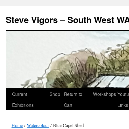
Steve Vigors – South West WA
Skip
Current
Shop
Return to
Workshops
Yout
to
Exhibitions
Cart
Links
content
Home
/
Watercolour
/ Blue Capel Shed