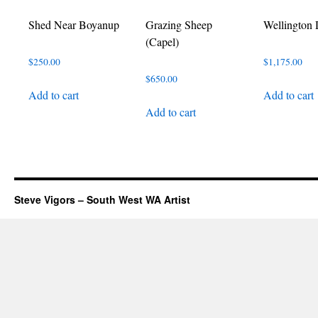
Shed Near Boyanup
Grazing Sheep
Wellington
(Capel)
$
250.00
$
1,175.00
$
650.00
Add to cart
Add to cart
Add to cart
Steve Vigors – South West WA Artist