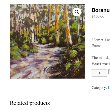
Boranu
$
450.00
33cm x 33c
Frame
The mid-day
Forest was t
Boranup
Track
quantity
Category:
L
Related products