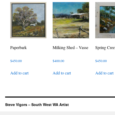
Paperbark
Milking Shed – Vasse
Spring Cree
$
450.00
$
400.00
$
450.00
Add to cart
Add to cart
Add to cart
Steve Vigors – South West WA Artist