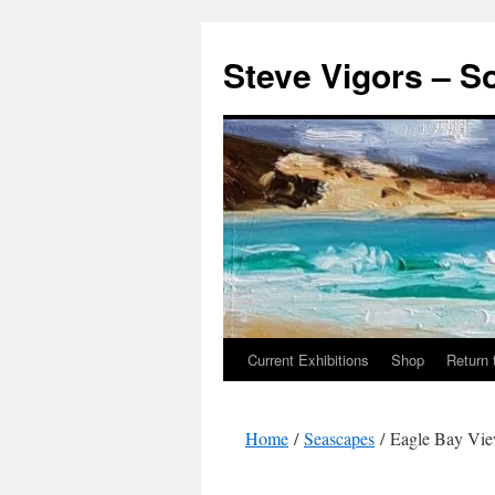
Steve Vigors – S
Current Exhibitions
Shop
Return 
Skip
to
Home
/
Seascapes
/ Eagle Bay Vi
content