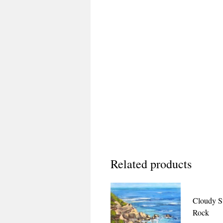
Related products
Cloudy S
Rock