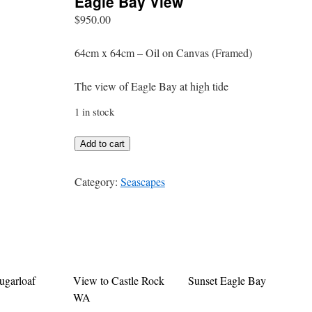
Eagle Bay View
$
950.00
64cm x 64cm – Oil on Canvas (Framed)
The view of Eagle Bay at high tide
1 in stock
Eagle
Add to cart
Bay
View
Category:
Seascapes
quantity
ugarloaf
View to Castle Rock
Sunset Eagle Bay
WA