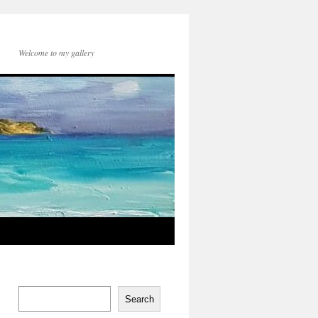
Welcome to my gallery
Search