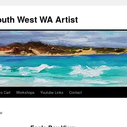
outh West WA Artist
to Cart
Workshops
Youtube Links
Contact
ew