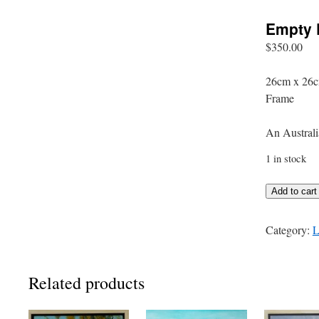
Empty 
$
350.00
26cm x 26c
Frame
An Australi
1 in stock
Empty
Add to cart
Paddock
quantity
Category:
L
Related products