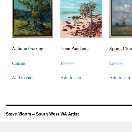
Autumn Grazing
Lone Pandanus
Spring Clou
$
300.00
$
900.00
$
400.00
Add to cart
Add to cart
Add to cart
Steve Vigors – South West WA Artist