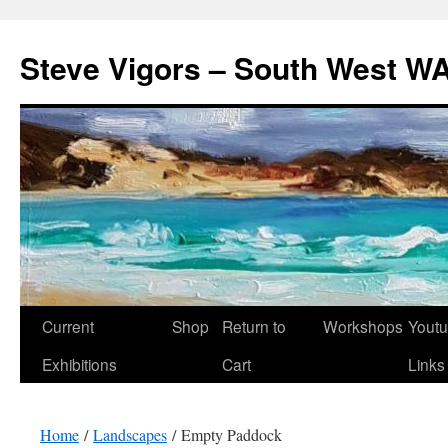
Steve Vigors – South West WA
Skip
Current
Shop
Return to
Workshops
Yout
to
Exhibitions
Cart
Links
content
Home
/
Landscapes
/ Empty Paddock