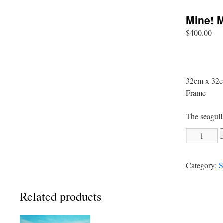
Mine! M
$
400.00
32cm x 32c
Frame
The seagull
Mine!
Mine!
quantity
Category:
S
Related products