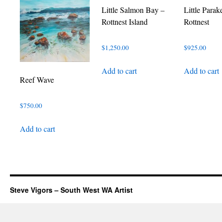
Little Salmon Bay –
Little Parak
Rottnest Island
Rottnest
$
1,250.00
$
925.00
Add to cart
Add to cart
Reef Wave
$
750.00
Add to cart
Steve Vigors – South West WA Artist