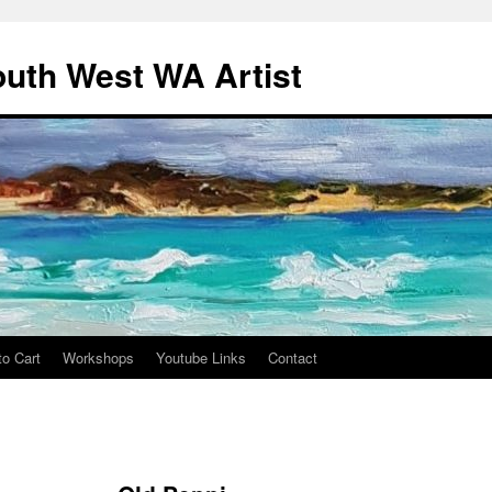
outh West WA Artist
to Cart
Workshops
Youtube Links
Contact