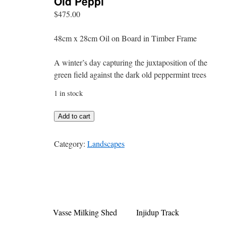
Old Peppi
$
475.00
48cm x 28cm Oil on Board in Timber Frame
A winter’s day capturing the juxtaposition of the
green field against the dark old peppermint trees
1 in stock
Old
Add to cart
Peppi
quantity
Category:
Landscapes
Vasse Milking Shed
Injidup Track