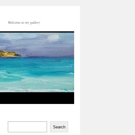
Welcome to my gallery
Search