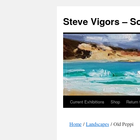
Steve Vigors – S
Current Exhibitions
Shop
Return 
Skip
to
Home
/
Landscapes
/ Old Peppi
content