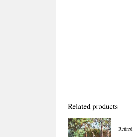
Related products
Retired