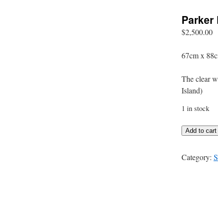
Parker 
$
2,500.00
67cm x 88c
The clear wa
Island)
1 in stock
Parker
Add to cart
Point
-
Category:
S
Rottnest
Island
quantity