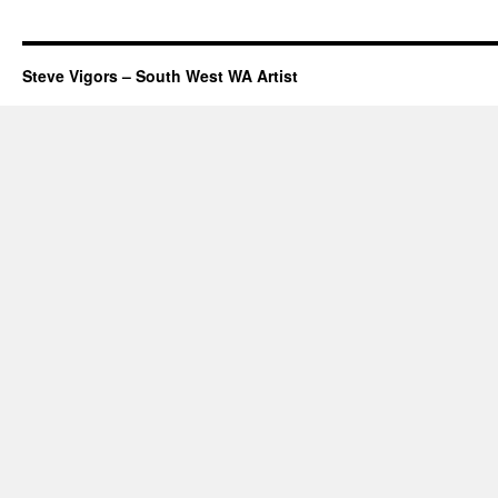
Steve Vigors – South West WA Artist