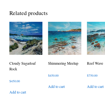
Related products
Cloudy Sugarloaf
Shimmering Meelup
Reef Wave
Rock
$
450.00
$
750.00
$
450.00
Add to cart
Add to cart
Add to cart