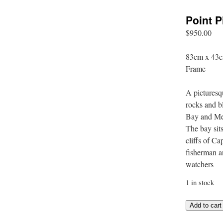
Point 
$
950.00
83cm x 43c
Frame
A picturesq
rocks and 
Bay and Mee
The bay sit
cliffs of C
fisherman a
watchers
1 in stock
Point
Add to cart
Picquet