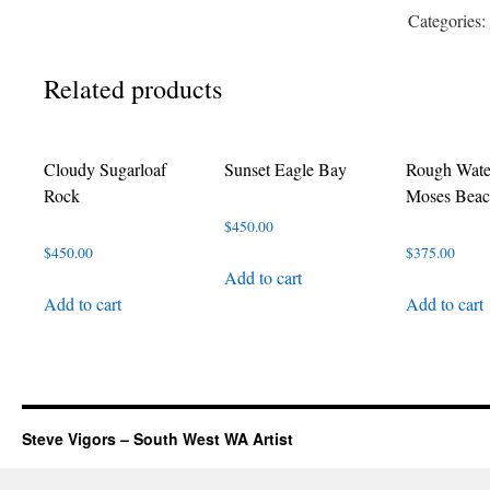
Rocks
Categories:
quantity
Related products
Cloudy Sugarloaf
Sunset Eagle Bay
Rough Wate
Rock
Moses Bea
$
450.00
$
450.00
$
375.00
Add to cart
Add to cart
Add to cart
Steve Vigors – South West WA Artist