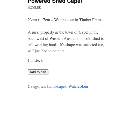
Powered Shed Capel
$
250.00
23cm x 17cm – Watercolour in Timber Frame
A rural property in the town of Capel in the
southwest of Western Australia this old shed is
still working hard. It’s shape was attracted me,
so I just had to paint it.
1 in stock
Powered
Add to cart
Shed
Capel
Categories:
Landscapes
,
Watercolour
quantity