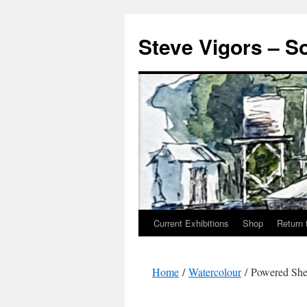
Steve Vigors – S
Current Exhibitions
Shop
Return 
Skip
to
Home
/
Watercolour
/ Powered She
content