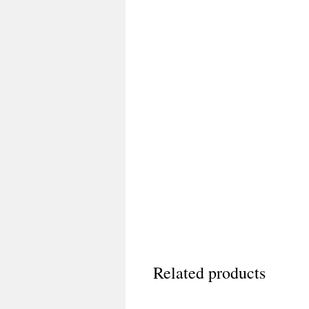
Related products