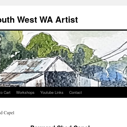
outh West WA Artist
to Cart
Workshops
Youtube Links
Contact
d Capel