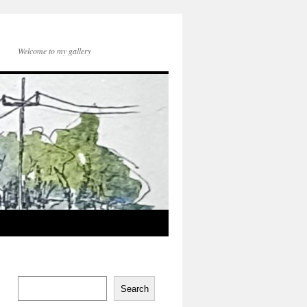
Welcome to my gallery
Search