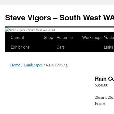
Steve Vigors – South West WA
Skip
Current
Shop
Return to
Workshops
Yout
to
Exhibitions
Cart
Links
content
Home
/
Landscapes
/ Rain Coming
Rain C
$
350.00
26cm x 26c
Frame