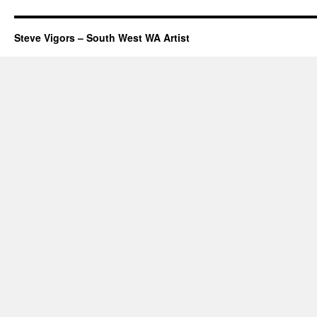
Steve Vigors – South West WA Artist