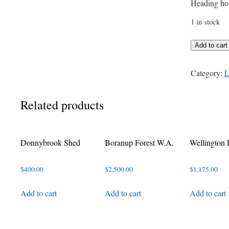
Heading ho
1 in stock
Rain
Add to cart
Coming
quantity
Category:
L
Related products
Donnybrook Shed
Boranup Forest W.A.
Wellington
$
400.00
$
2,500.00
$
1,175.00
Add to cart
Add to cart
Add to cart