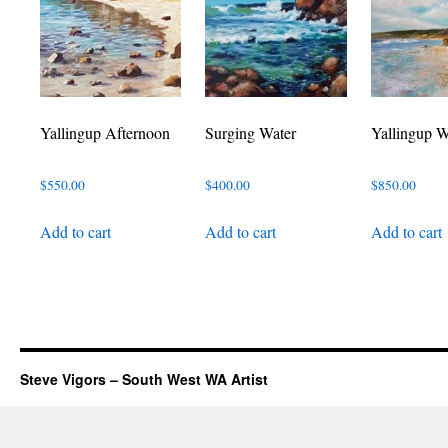
Yallingup Afternoon
Surging Water
Yallingup W
$
550.00
$
400.00
$
850.00
Add to cart
Add to cart
Add to cart
Steve Vigors – South West WA Artist