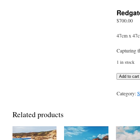
Redgat
$
700.00
47cm x 47c
Capturing t
1 in stock
Redgate
Add to cart
quantity
Category:
S
Related products