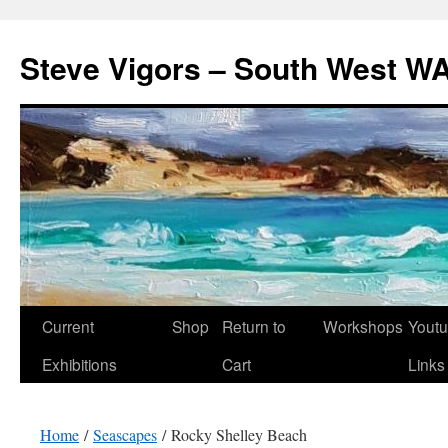
Steve Vigors – South West WA
Skip
Current
Shop
Return to
Workshops
Yout
to
Exhibitions
Cart
Links
content
Home
/
Seascapes
/ Rocky Shelley Beach