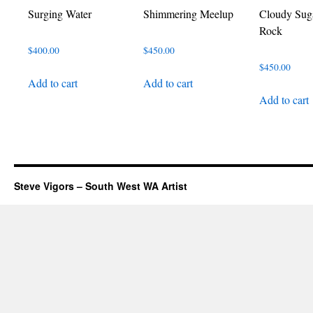
Surging Water
Shimmering Meelup
Cloudy Suga
Rock
$
400.00
$
450.00
$
450.00
Add to cart
Add to cart
Add to cart
Steve Vigors – South West WA Artist