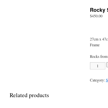
Rocky 
$
450.00
27cm x 47c
Frame
Rocks from 
Rocky
Shelley
Beach
Category:
S
quantity
Related products