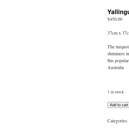
Yallin
$
450.00
37cm x 37c
The turquoi
shimmers in
this popula
Australia
1 in stock
Yallingup
Add to cart
Shimmer
quantity
Categories: