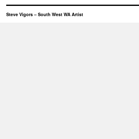
Steve Vigors – South West WA Artist