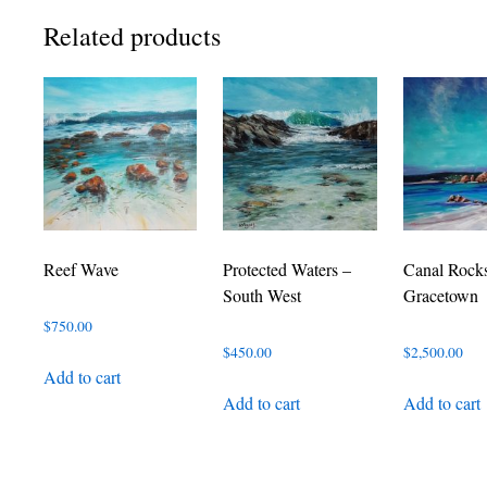
Related products
Reef Wave
Protected Waters –
Canal Rock
South West
Gracetown
$
750.00
$
450.00
$
2,500.00
Add to cart
Add to cart
Add to cart