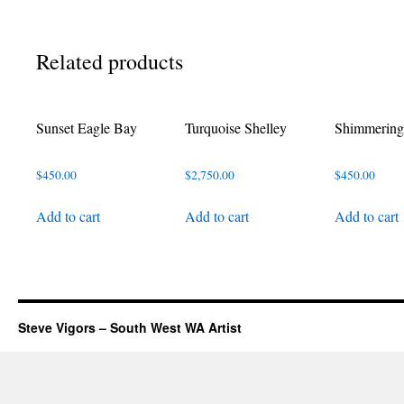
Related products
Sunset Eagle Bay
Turquoise Shelley
Shimmering
$
450.00
$
2,750.00
$
450.00
Add to cart
Add to cart
Add to cart
Steve Vigors – South West WA Artist