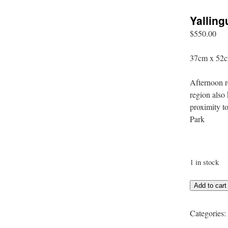
Yalling
$
550.00
37cm x 52c
Afternoon r
region also 
proximity t
Park
1 in stock
Yallingup
Add to cart
Afternoon
quantity
Categories: