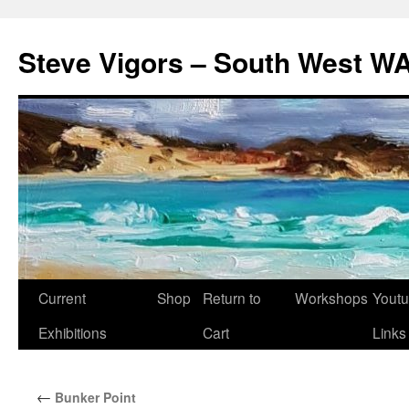
Steve Vigors – South West WA
Skip
Current
Shop
Return to
Workshops
Yout
to
Exhibitions
Cart
Links
content
←
Bunker Point