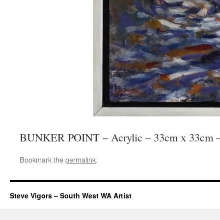
BUNKER POINT – Acrylic – 33cm x 33cm –
Bookmark the
permalink
.
Steve Vigors – South West WA Artist