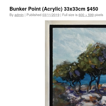
Bunker Point (Acrylic) 33x33cm $450
By
admin
|
Published
03/11/2019
|
Full size is
600 × 599
pixels