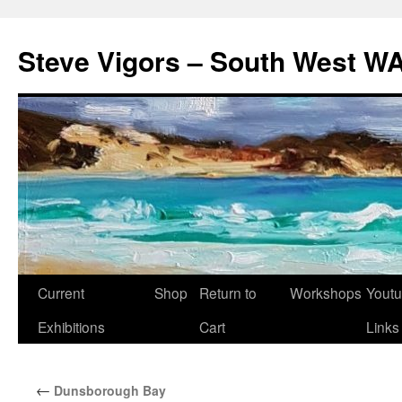
Steve Vigors – South West WA
Skip
Current
Shop
Return to
Workshops
Yout
to
Exhibitions
Cart
Links
content
←
Dunsborough Bay