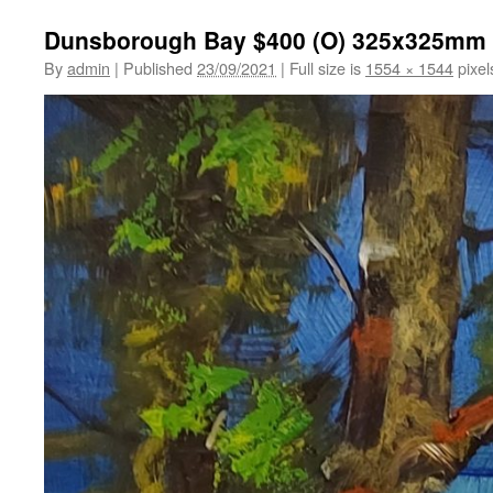
Dunsborough Bay $400 (O) 325x325mm
By
admin
|
Published
23/09/2021
|
Full size is
1554 × 1544
pixel