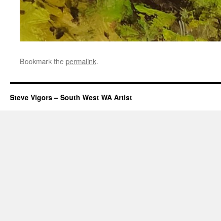
Bookmark the
permalink
.
Steve Vigors – South West WA Artist