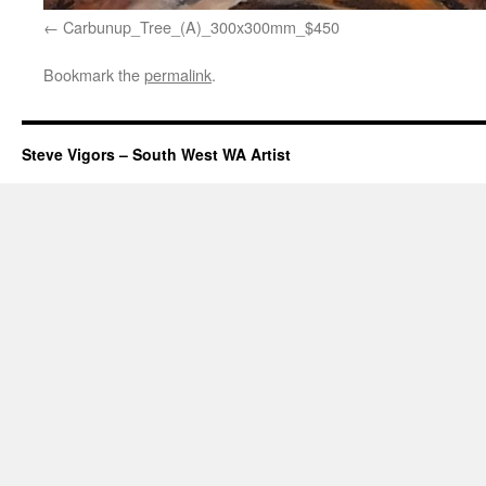
Carbunup_Tree_(A)_300x300mm_$450
Bookmark the
permalink
.
Steve Vigors – South West WA Artist