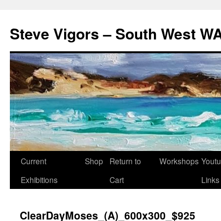
Steve Vigors – South West WA
Skip
Current
Shop
Return to
Workshops
Yout
to
Exhibitions
Cart
Links
content
ClearDayMoses_(A)_600x300_$925