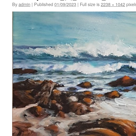
By
admin
|
Published
01/09/2023
|
Full size is
2238 × 1042
pixel