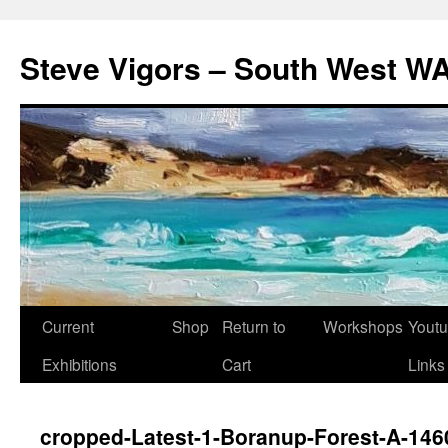
Steve Vigors – South West WA
Skip
Current
Shop
Return to
Workshops
Yout
to
Exhibitions
Cart
Links
content
cropped-Latest-1-Boranup-Forest-A-14