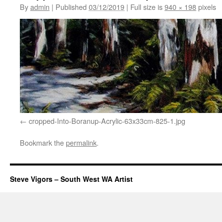
By
admin
|
Published
03/12/2019
|
Full size is
940 × 198
pixels
cropped-Into-Boranup-Acrylic-63x33cm-825-1.jpg
Bookmark the
permalink
.
Steve Vigors – South West WA Artist