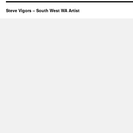
Steve Vigors – South West WA Artist