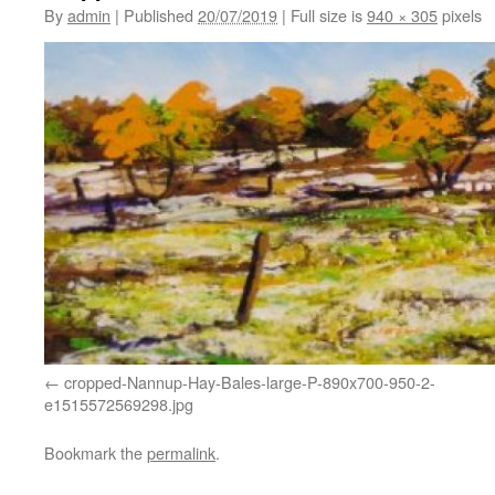
By
admin
|
Published
20/07/2019
|
Full size is
940 × 305
pixels
cropped-Nannup-Hay-Bales-large-P-890x700-950-2-
e1515572569298.jpg
Bookmark the
permalink
.