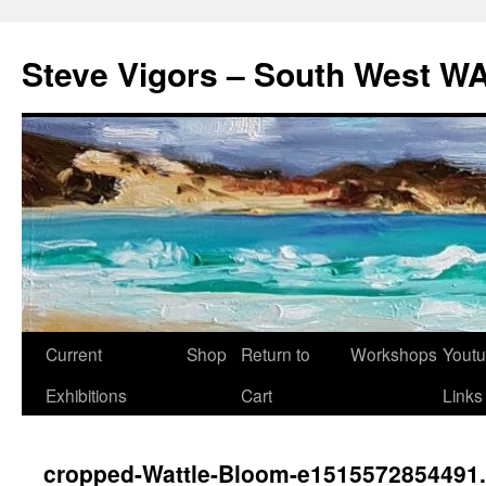
Steve Vigors – South West WA
Skip
Current
Shop
Return to
Workshops
Yout
to
Exhibitions
Cart
Links
content
cropped-Wattle-Bloom-e1515572854491.