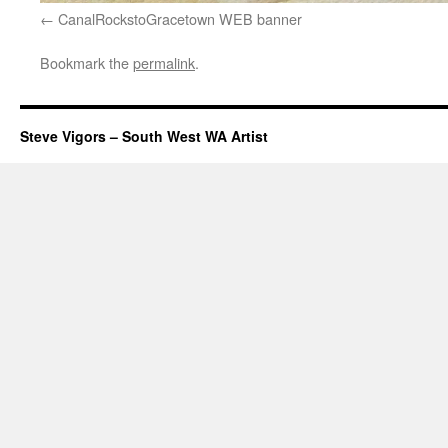
CanalRockstoGracetown WEB banner
Bookmark the
permalink
.
Steve Vigors – South West WA Artist