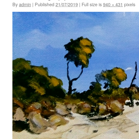
By
admin
|
Published
21/07/2019
|
Full size is
940 × 431
pixels