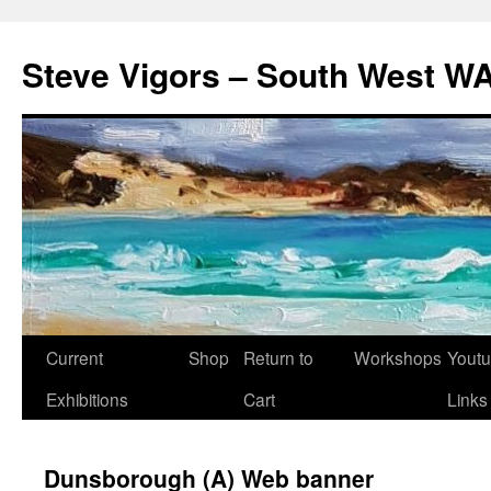
Steve Vigors – South West WA
Skip
Current
Shop
Return to
Workshops
Yout
to
Exhibitions
Cart
Links
content
Dunsborough (A) Web banner