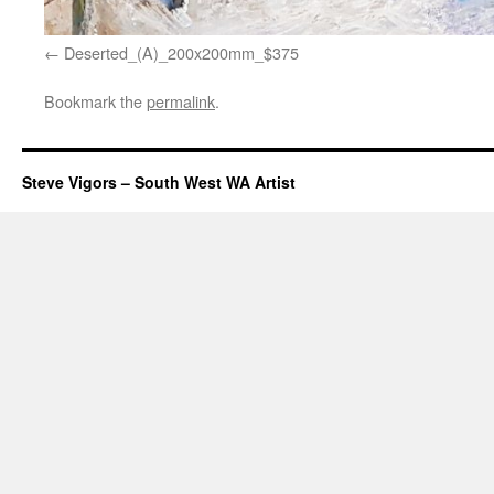
Deserted_(A)_200x200mm_$375
Bookmark the
permalink
.
Steve Vigors – South West WA Artist