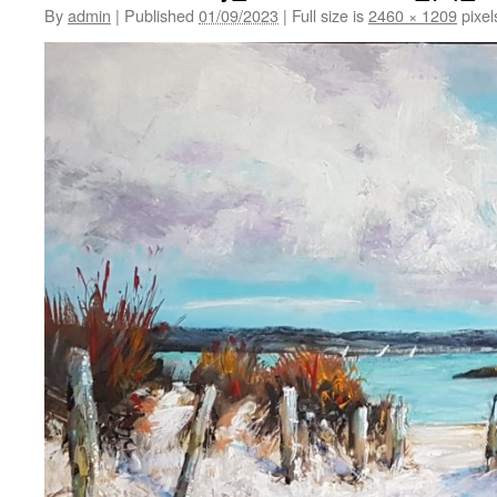
By
admin
|
Published
01/09/2023
|
Full size is
2460 × 1209
pixel