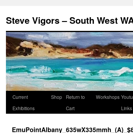
Steve Vigors – South West WA
Skip
Current
Shop
Return to
Workshops
Yout
to
Exhibitions
Cart
Links
content
EmuPointAlbany_635wX335mmh_(A)_$