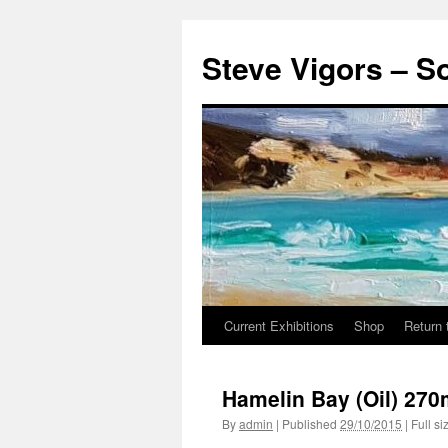
Steve Vigors – S
Current Exhibitions
Shop
Return 
Skip
to
Hamelin Bay (Oil) 2
content
By
admin
|
Published
29/10/2015
|
Full si