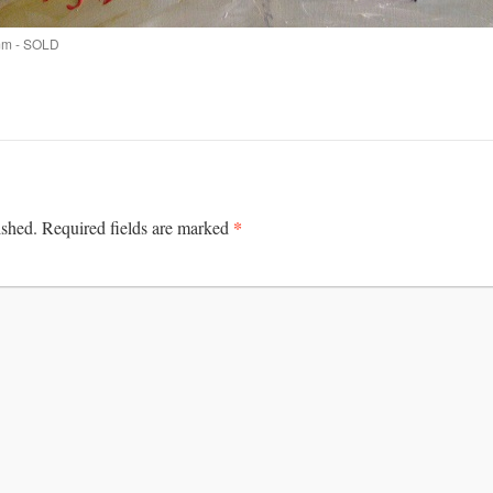
mm - SOLD
*
ished.
Required fields are marked