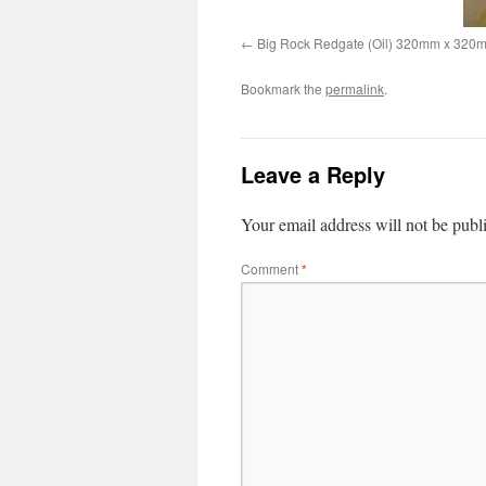
Big Rock Redgate (Oil) 320mm x 320
Bookmark the
permalink
.
Leave a Reply
Your email address will not be publ
Comment
*