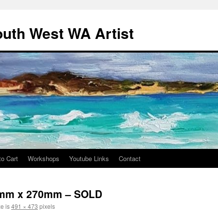
outh West WA Artist
to Cart
Workshops
Youtube Links
Contact
70mm x 270mm – SOLD
ze is
491 × 473
pixels