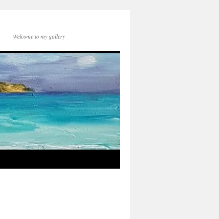
Welcome to my gallery