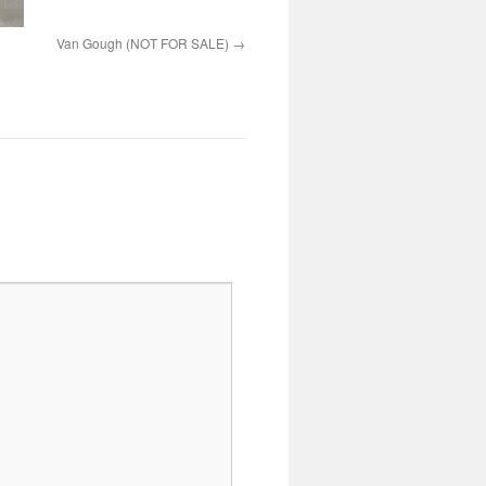
Van Gough (NOT FOR SALE)