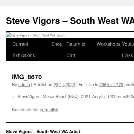
Steve Vigors – South West WA
Skip
Current
Shop
Return to
Workshops
Yout
to
Exhibitions
Cart
Links
content
IMG_8670
By
admin
|
Published
23/11/2023
|
Full size is
2560 × 1775
pixel
SteveVigors_MosesBeach(K&J)_2021-Acrylic_1200mmx80
Bookmark the
permalink
.
Steve Vigors – South West WA Artist