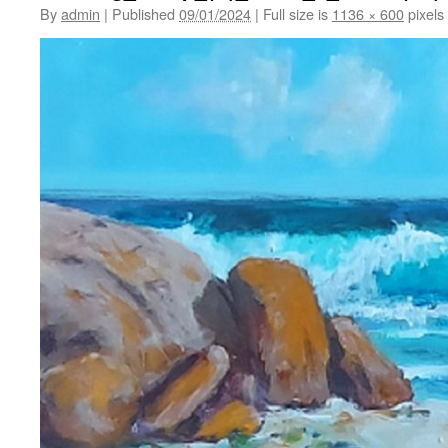
By
admin
|
Published
09/01/2024
|
Full size is
1136 × 600
pixels