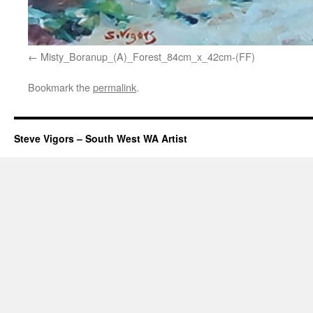
Misty_Boranup_(A)_Forest_84cm_x_42cm-(FF)
Bookmark the
permalink
.
Steve Vigors – South West WA Artist