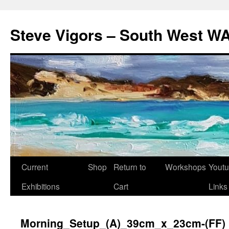
Steve Vigors – South West WA
Skip
Current
Shop
Return to
Workshops
Yout
to
Exhibitions
Cart
Links
content
Morning_Setup_(A)_39cm_x_23cm-(FF)