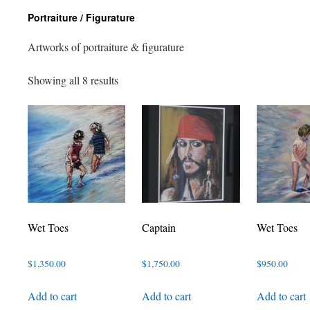
Portraiture / Figurature
Artworks of portraiture & figurature
Sorted
Showing all 8 results
by
latest
Wet Toes
Captain
Wet Toes
$
1,350.00
$
1,750.00
$
950.00
Add to cart
Add to cart
Add to cart