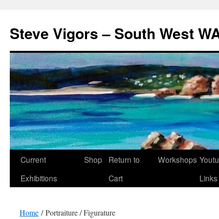
Steve Vigors – South West WA
Skip
Current
Shop
Return to
Workshops
Yout
to
Exhibitions
Cart
Links
content
Home
/ Portraiture / Figurature