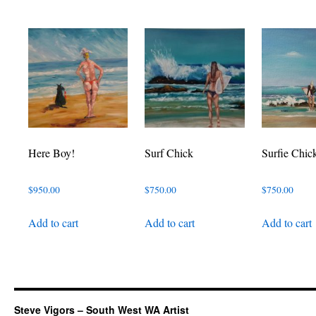
Here Boy!
Surf Chick
Surfie Chic
$
950.00
$
750.00
$
750.00
Add to cart
Add to cart
Add to cart
Steve Vigors – South West WA Artist