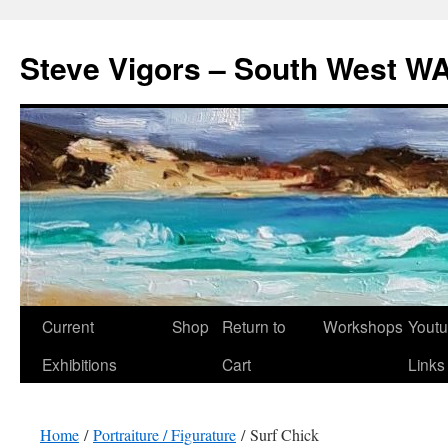
Steve Vigors – South West WA
Skip
Current
Shop
Return to
Workshops
Yout
to
Exhibitions
Cart
Links
content
Home
/
Portraiture / Figurature
/ Surf Chick