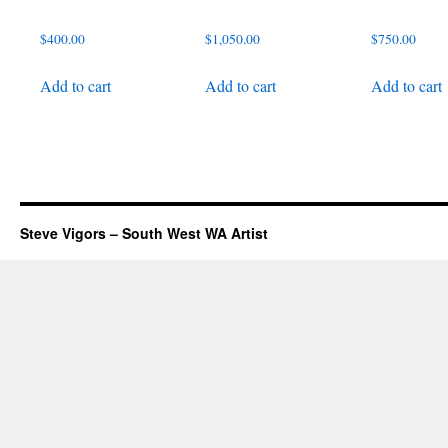
$
400.00
$
1,050.00
$
750.00
Add to cart
Add to cart
Add to cart
Steve Vigors – South West WA Artist