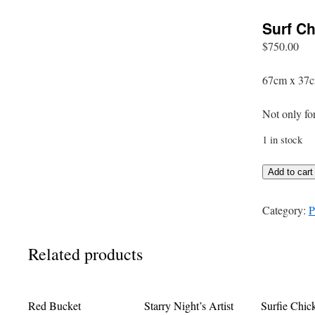
Surf Ch
$
750.00
67cm x 37c
Not only fo
1 in stock
Surf
Add to cart
Chick
quantity
Category:
P
Related products
Red Bucket
Starry Night’s Artist
Surfie Chic