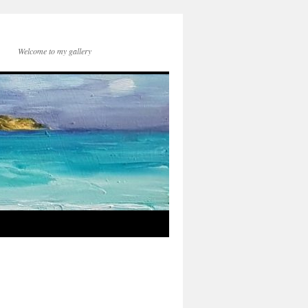
Welcome to my gallery