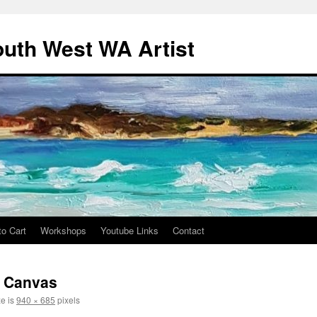
outh West WA Artist
to Cart
Workshops
Youtube Links
Contact
n Canvas
ze is
940 × 685
pixels