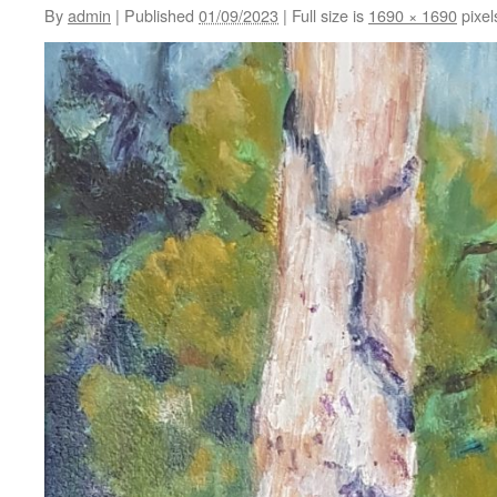
By
admin
|
Published
01/09/2023
|
Full size is
1690 × 1690
pixel