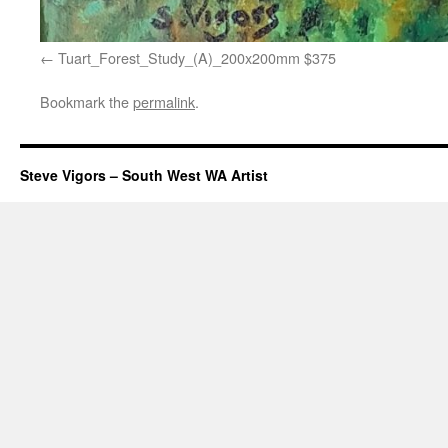
Tuart_Forest_Study_(A)_200x200mm $375
Bookmark the
permalink
.
Steve Vigors – South West WA Artist