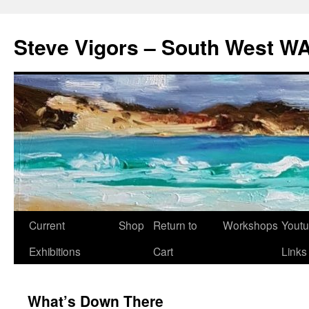
Steve Vigors – South West WA
Skip
Current
Shop
Return to
Workshops
Yout
to
Exhibitions
Cart
Links
content
What’s Down There