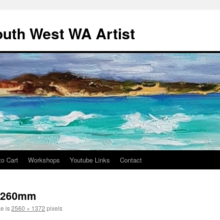
outh West WA Artist
to Cart
Workshops
Youtube Links
Contact
x260mm
ze is
2560 × 1372
pixels