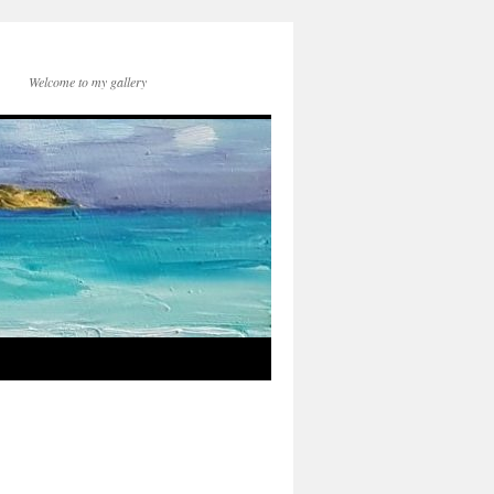
Welcome to my gallery