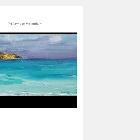
Welcome to my gallery