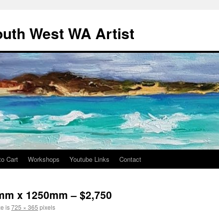
outh West WA Artist
to Cart
Workshops
Youtube Links
Contact
0mm x 1250mm – $2,750
ze is
725 × 365
pixels