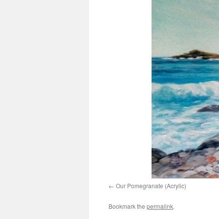
Our Pomegranate (Acrylic)
Bookmark the
permalink
.