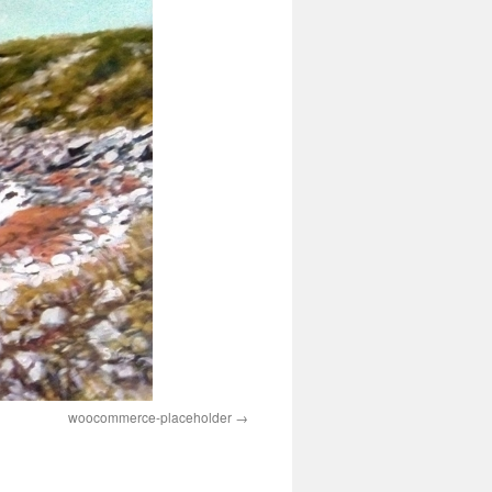
woocommerce-placeholder