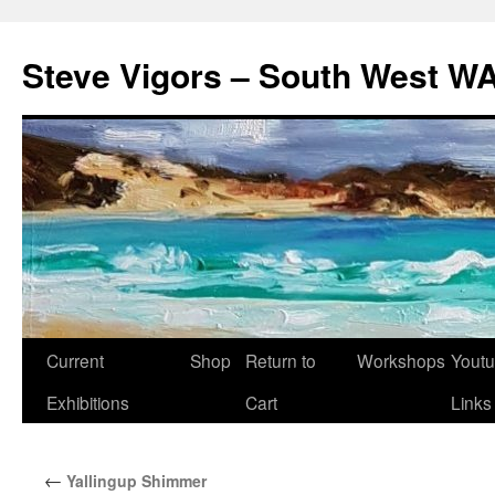
Steve Vigors – South West WA
Skip
Current
Shop
Return to
Workshops
Yout
to
Exhibitions
Cart
Links
content
←
Yallingup Shimmer