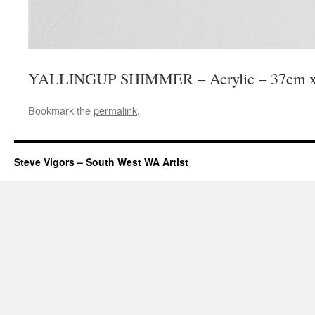
YALLINGUP SHIMMER – Acrylic – 37cm x
Bookmark the
permalink
.
Steve Vigors – South West WA Artist