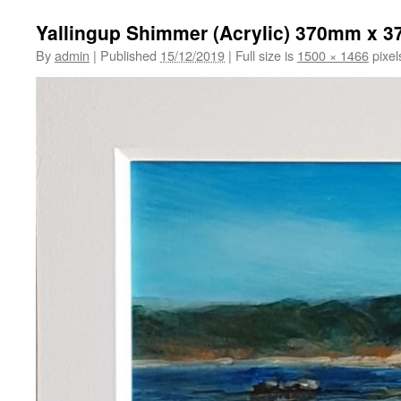
Yallingup Shimmer (Acrylic) 370mm x 
By
admin
|
Published
15/12/2019
|
Full size is
1500 × 1466
pixel